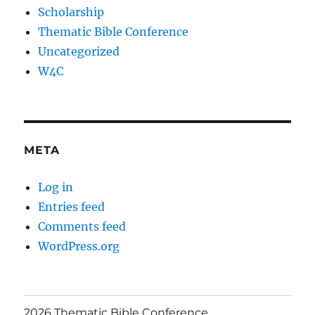
Scholarship
Thematic Bible Conference
Uncategorized
W4C
META
Log in
Entries feed
Comments feed
WordPress.org
2026 Thematic Bible Conference