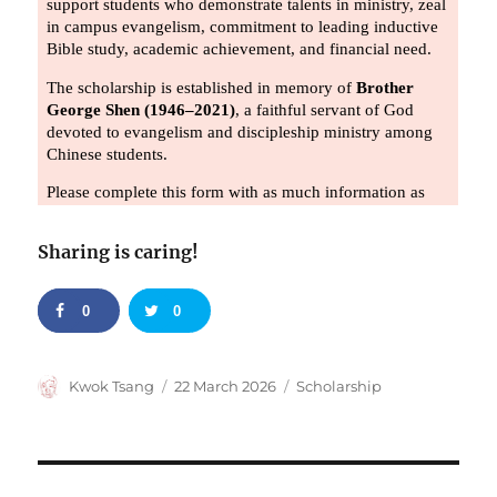
Sharing is caring!
0
0
Author
Posted
Categories
Kwok Tsang
22 March 2026
Scholarship
on
Post