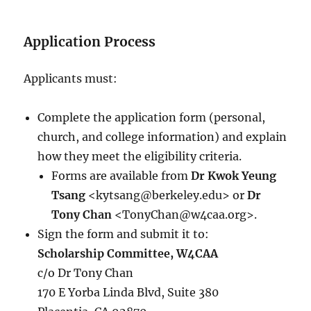
Application Process
Applicants must:
Complete the application form (personal,
church, and college information) and explain
how they meet the eligibility criteria.
Forms are available from
Dr Kwok Yeung
Tsang
<kytsang@berkeley.edu> or
Dr
Tony Chan
<TonyChan@w4caa.org>.
Sign the form and submit it to:
Scholarship Committee, W4CAA
c/o Dr Tony Chan
170 E Yorba Linda Blvd, Suite 380