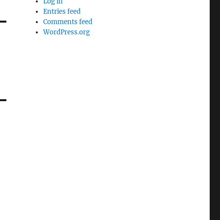
Log in
Entries feed
Comments feed
WordPress.org