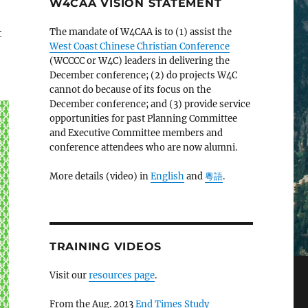
W4CAA VISION STATEMENT
t
The mandate of W4CAA is to (1) assist the
West Coast Chinese Christian Conference
(WCCCC or W4C) leaders in delivering the
December conference; (2) do projects W4C
cannot do because of its focus on the
December conference; and (3) provide service
opportunities for past Planning Committee
and Executive Committee members and
conference attendees who are now alumni.
More details (video) in
English
and
粵語
.
TRAINING VIDEOS
Visit our
resources page
.
From the Aug. 2013
End Times Study