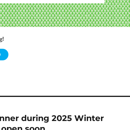
g!
0
nner during 2025 Winter
n open soon