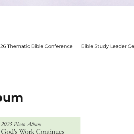
26 Thematic Bible Conference
Bible Study Leader Cer
bum