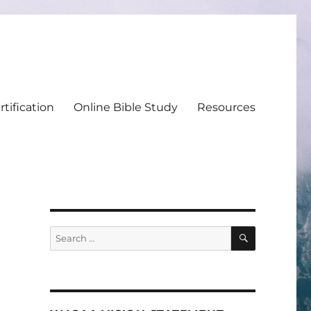
tification
Online Bible Study
Resources
SEARCH
Search
for: