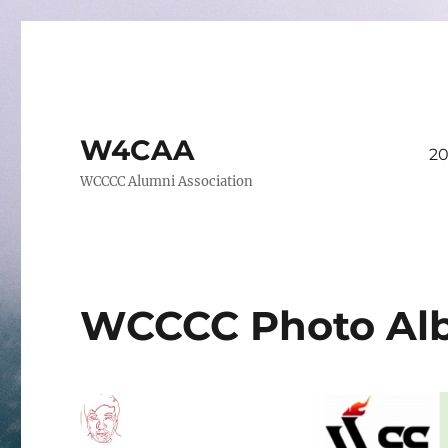
W4CAA
20
WCCCC Alumni Association
WCCCC Photo Al