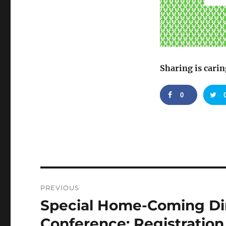
Sharing is carin
0
Post
PREVIOUS
navigation
Special Home-Coming Di
Previous
post:
Conference: Registratio