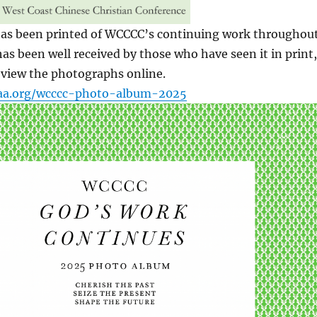
as been printed of WCCCC’s continuing work throughou
 has been well received by those who have seen it in print,
 view the photographs online.
caa.org/wcccc-photo-album-2025