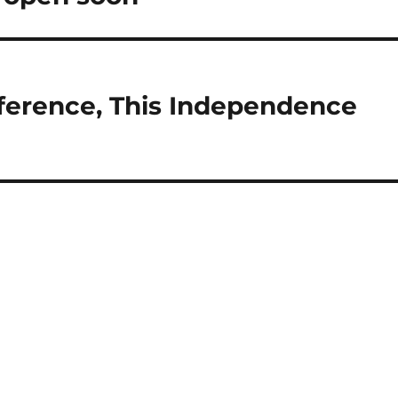
ference, This Independence