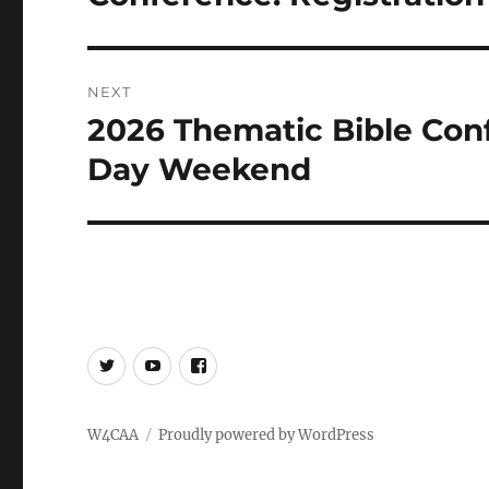
NEXT
2026 Thematic Bible Con
Next
post:
Day Weekend
Twitter
YouTube
Facebook
W4CAA
Proudly powered by WordPress