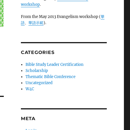
workshop
.
From the May 2013 Evangelism workshop (
華
語
、
華語示範
).
CATEGORIES
Bible Study Leader Certification
Scholarship
Thematic Bible Conference
Uncategorized
W4C
META