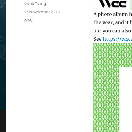
Author
Kwok Tsang
Posted
03 November 2025
A photo album h
on
Categories
W4C
the year, and it
but you can also
See
https://w4