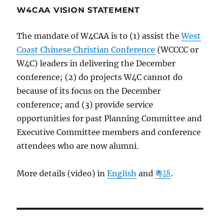
W4CAA VISION STATEMENT
The mandate of W4CAA is to (1) assist the
West
Coast Chinese Christian Conference
(WCCCC or
W4C) leaders in delivering the December
conference; (2) do projects W4C cannot do
because of its focus on the December
conference; and (3) provide service
opportunities for past Planning Committee and
Executive Committee members and conference
attendees who are now alumni.
More details (video) in
English
and
粵語
.