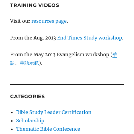
TRAINING VIDEOS
Visit our
resources page
.
From the Aug. 2013
End Times Study workshop
.
From the May 2013 Evangelism workshop (
華
語
、
華語示範
).
CATEGORIES
Bible Study Leader Certification
Scholarship
Thematic Bible Conference