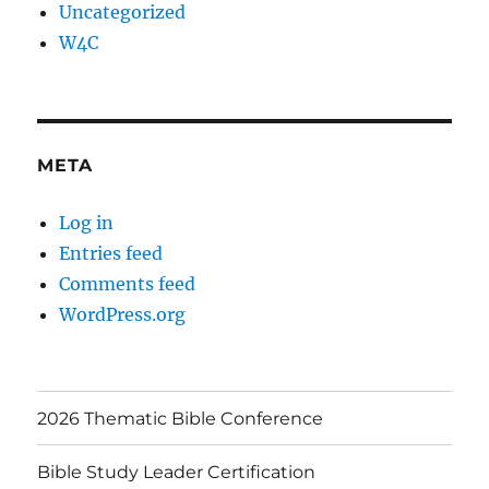
Uncategorized
W4C
META
Log in
Entries feed
Comments feed
WordPress.org
2026 Thematic Bible Conference
Bible Study Leader Certification