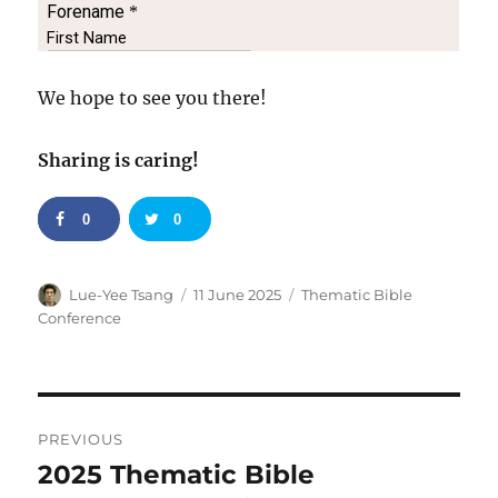
We hope to see you there!
Sharing is caring!
0
0
Author
Posted
Categories
Lue-Yee Tsang
11 June 2025
Thematic Bible
on
Conference
Post
PREVIOUS
navigation
2025 Thematic Bible
Previous