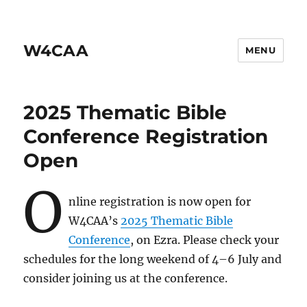
W4CAA
MENU
2025 Thematic Bible
Conference Registration
Open
O
nline registration is now open for
W4CAA’s
2025 Thematic Bible
Conference
, on Ezra. Please check your
schedules for the long weekend of 4–6 July and
consider joining us at the conference.