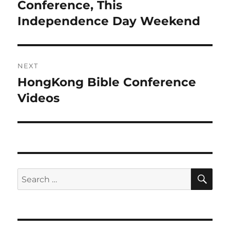
post:
Conference, This
Independence Day Weekend
NEXT
HongKong Bible Conference
Next
post:
Videos
SE
Search
for: