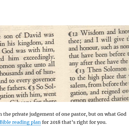
on the private judgement of one pastor, but on what God
Bible reading plan
for 2018 that’s right for you.