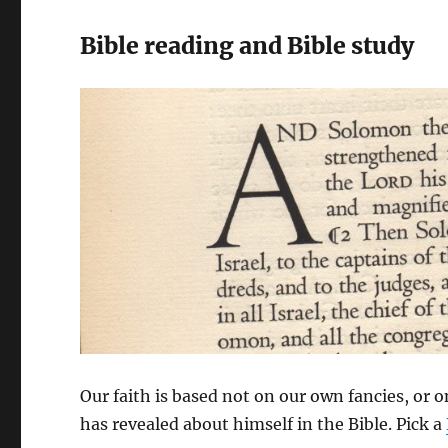
Bible reading and Bible study
Our faith is based not on our own fancies, or 
has revealed about himself in the Bible. Pick a