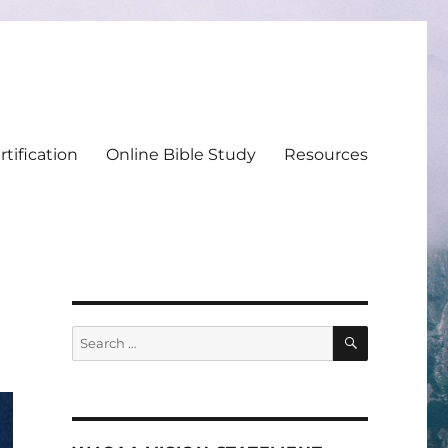
tification
Online Bible Study
Resources
SEARCH
Search
for: