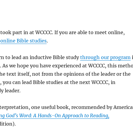
 took part in at WCCCC. If you are able to meet online,
s
online Bible studies
.
rn to lead an inductive Bible study
through our program
es. As we hope you have experienced at WCCCC, this meth
e text itself, not from the opinions of the leader or the
, you can lead Bible studies at the next WCCCC, in
y leader.
interpretation, one useful book, recommended by Americ
ng God’s Word: A Hands-On Approach to Reading,
ition).