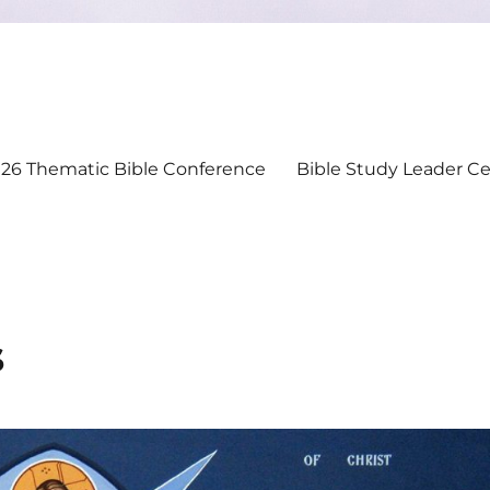
26 Thematic Bible Conference
Bible Study Leader Cer
s