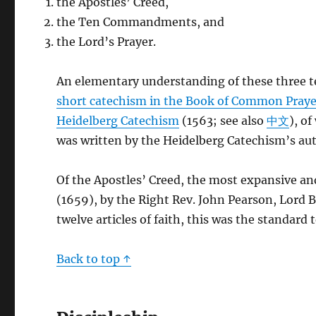
the Apostles’ Creed,
the Ten Commandments, and
the Lord’s Prayer.
An elementary understanding of these three tex
short catechism in the Book of Common Praye
Heidelberg Catechism
(1563; see also
中文
), o
was written by the Heidelberg Catechism’s aut
Of the Apostles’ Creed, the most expansive an
(1659), by the Right Rev. John Pearson, Lord 
twelve articles of faith, this was the standard
Back to top ↑