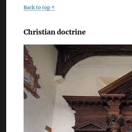
Back to top ↑
Christian doctrine