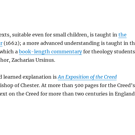
ts, suitable even for small children, is taught in
the
r
(1662); a more advanced understanding is taught in t
f which a
book-length commentary
for theology student
hor, Zacharias Ursinus.
d learned explanation is
An Exposition of the Creed
Bishop of Chester. At more than 500 pages for the Creed’
 text on the Creed for more than two centuries in England