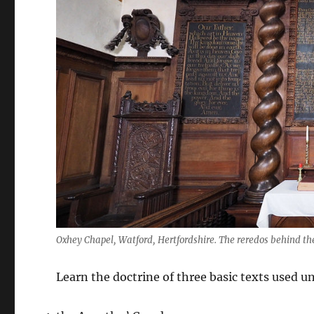
Oxhey Chapel, Watford, Hertfordshire. The reredos behind t
Learn the doctrine of three basic texts used un