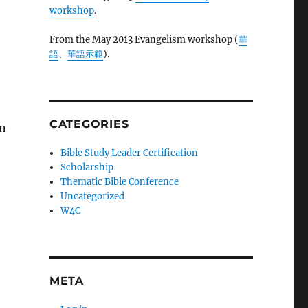
workshop
.
From the May 2013 Evangelism workshop (
華
語
、
華語示範
).
CATEGORIES
on
Bible Study Leader Certification
Scholarship
Thematic Bible Conference
Uncategorized
W4C
META