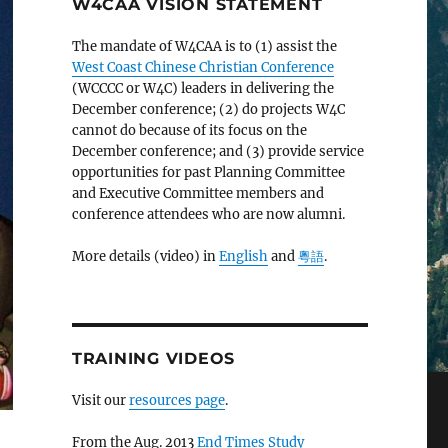
W4CAA VISION STATEMENT
The mandate of W4CAA is to (1) assist the
West Coast Chinese Christian Conference
(WCCCC or W4C) leaders in delivering the
December conference; (2) do projects W4C
cannot do because of its focus on the
December conference; and (3) provide service
opportunities for past Planning Committee
and Executive Committee members and
conference attendees who are now alumni.
More details (video) in
English
and
粵語
.
TRAINING VIDEOS
Visit our
resources page
.
From the Aug. 2013
End Times Study