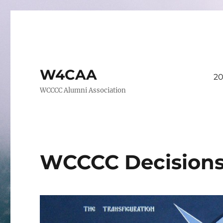
W4CAA
20
WCCCC Alumni Association
WCCCC Decision