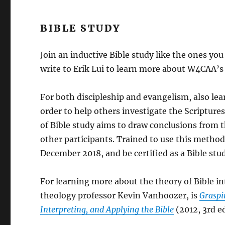
BIBLE STUDY
Join an inductive Bible study like the ones you
write to Erik Lui to learn more about W4CAA’
For both discipleship and evangelism, also lea
order to help others investigate the Scriptur
of Bible study aims to draw conclusions from th
other participants. Trained to use this method
December 2018, and be certified as a Bible stud
For learning more about the theory of Bible 
theology professor Kevin Vanhoozer, is
Graspi
Interpreting, and Applying the Bible
(2012, 3rd ed