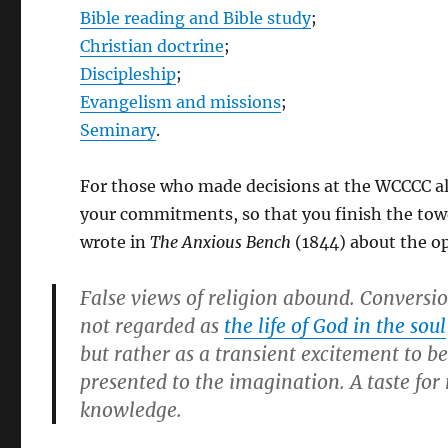
Bible reading and Bible study
;
Christian doctrine
;
Discipleship
;
Evangelism and missions
;
Seminary
.
For those who made decisions at the WCCCC alt
your commitments, so that you finish the towe
wrote in
The Anxious Bench
(1844) about the o
False views of religion abound. Conversion
not regarded as
the life of God in the soul
but rather as a transient excitement to b
presented to the imagination. A taste for 
knowledge.