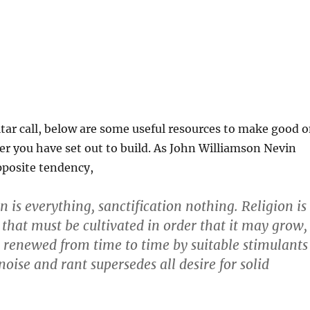
ar call, below are some useful resources to make good 
r you have set out to build. As John Williamson Nevin
pposite tendency,
 is everything, sanctification nothing. Religion is
that must be cultivated in order that it may grow,
e renewed from time to time by suitable stimulants
noise and rant supersedes all desire for solid