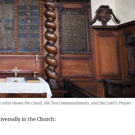
he altar shows the Creed, the Ten Commandments, and the Lord’s Prayer.
iversally in the Church: