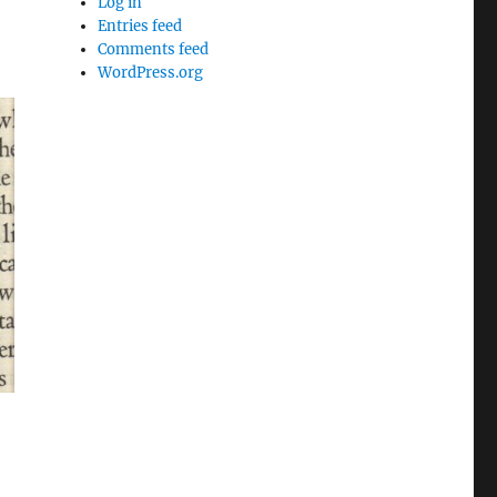
Log in
Entries feed
Comments feed
WordPress.org